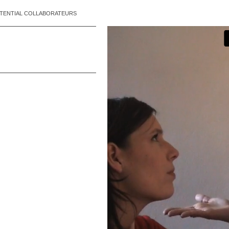
TENTIAL COLLABORATEURS