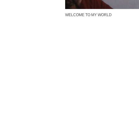
WELCOME TO MY WORLD