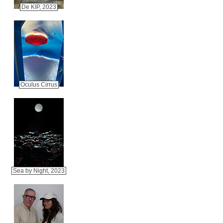
De KIP, 2023
Oculus Cirrus
Sea by Night, 2023