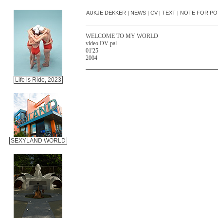
AUKJE DEKKER
|
NEWS
|
CV
|
TEXT
|
NOTE FOR PO
WELCOME TO MY WORLD
video DV-pal
01'25
2004
Life is Ride, 2023
SEXYLAND WORLD